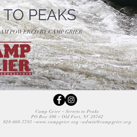
 TO PEAKS
RAM POWERED BY CAMP GRIER
Camp Grier ~
Streets to Peaks
PO Box 490 ~
Old Fort, NC 28762
828-668-7793 ~
www.campgrier.org
~
admin@campgrier.org