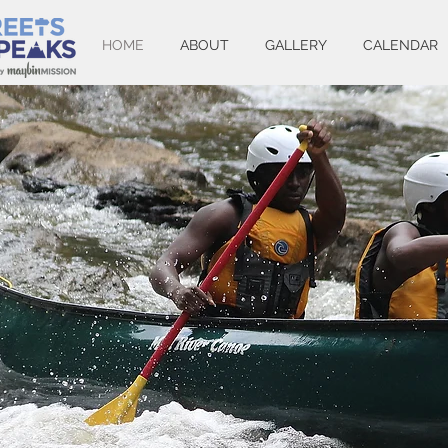
HOME
ABOUT
GALLERY
CALENDAR