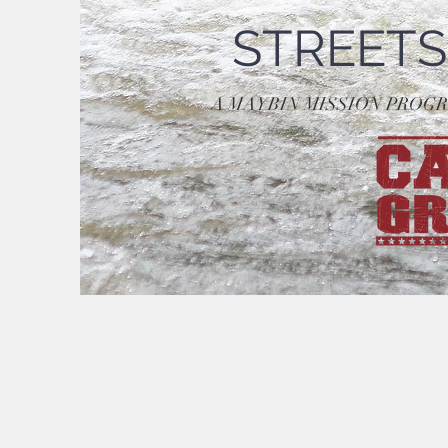
STREETS
A MAYBIN MISSION PROG