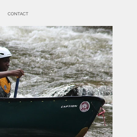
CONTACT